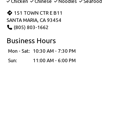
Chicken
Chinese
Noodles
Seafood
151 TOWN CTR E B11
SANTA MARIA, CA 93454
(805) 803-1662
Business Hours
Mon - Sat:
10:30 AM - 7:30 PM
Sun:
11:00 AM - 6:00 PM
Carryout Hours
Mon - Sat:
10:30 AM - 7:00 PM
Sun:
11:00 AM - 6:00 PM