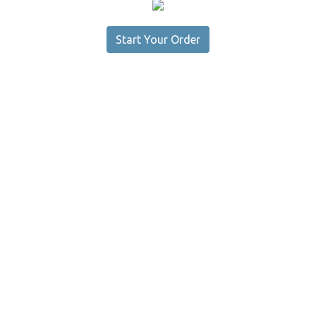
Start Your Order