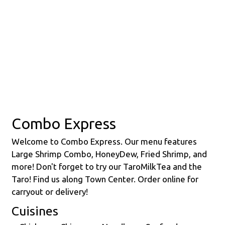
Contact Fo
Combo Express
Welcome to Combo Express. Our menu features
Large Shrimp Combo, HoneyDew, Fried Shrimp, and
more! Don't forget to try our TaroMilkTea and the
Taro! Find us along Town Center. Order online for
carryout or delivery!
Cuisines